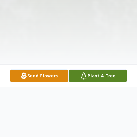
Send Flowers
Plant A Tree