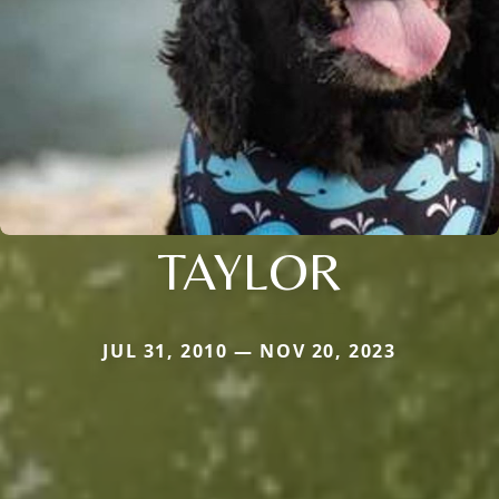
TAYLOR
JUL 31, 2010 — NOV 20, 2023