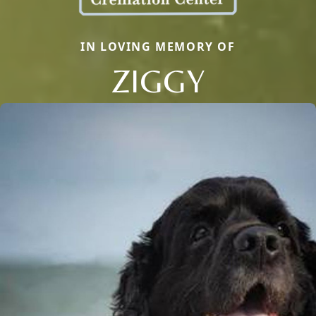
IN LOVING MEMORY OF
ZIGGY