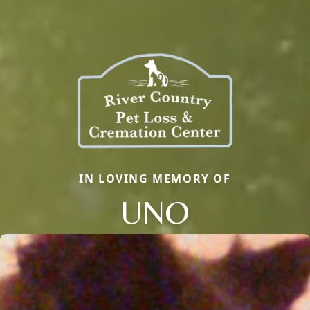
IN LOVING MEMORY OF
UNO