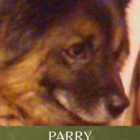
PARRY