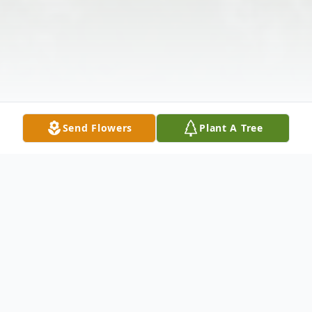
Send Flowers
Plant A Tree
Obituary