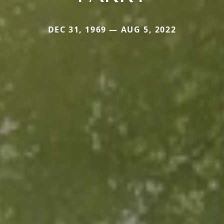
DEC 31, 1969 — AUG 5, 2022