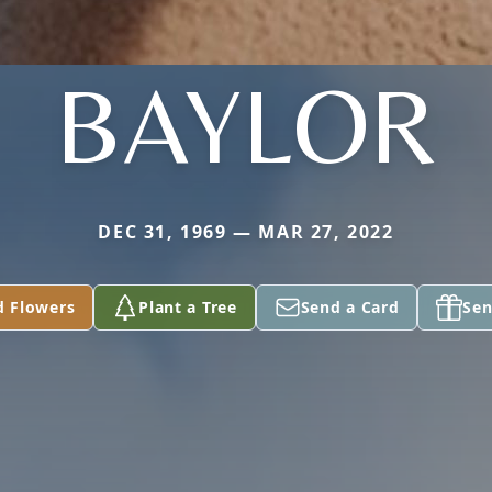
BAYLOR
DEC 31, 1969 — MAR 27, 2022
d Flowers
Plant a Tree
Send a Card
Sen