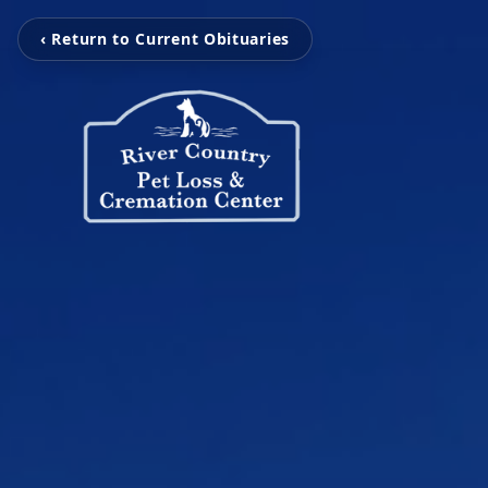
‹ Return to Current Obituaries