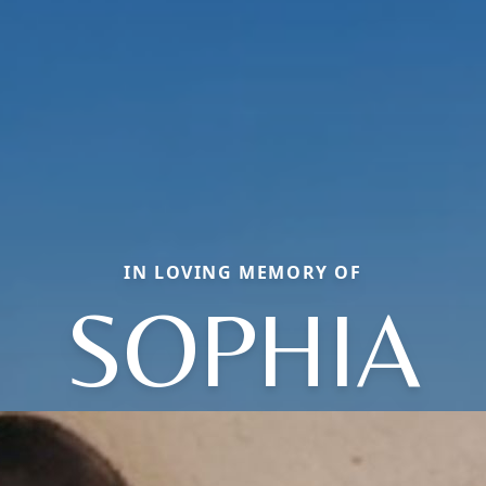
IN LOVING MEMORY OF
SOPHIA