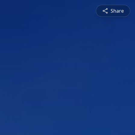
Share