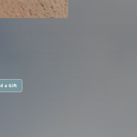
d a Gift