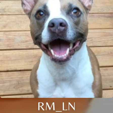
RM_LN