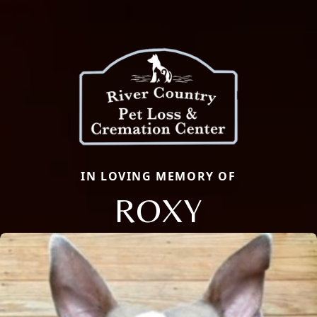
IN LOVING MEMORY OF
ROXY