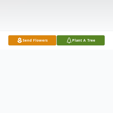
Send Flowers
Plant A Tree
Obituary
Roxy "our sweet Babygirl"