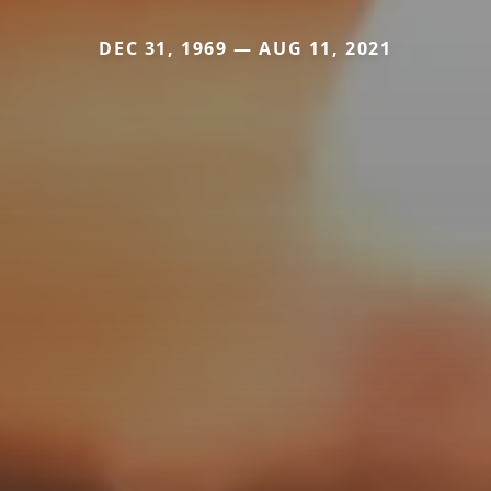
DEC 31, 1969 — AUG 11, 2021