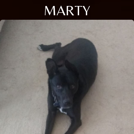
MARTY