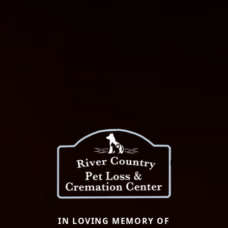
IN LOVING MEMORY OF