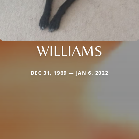
WILLIAMS
DEC 31, 1969 — JAN 6, 2022