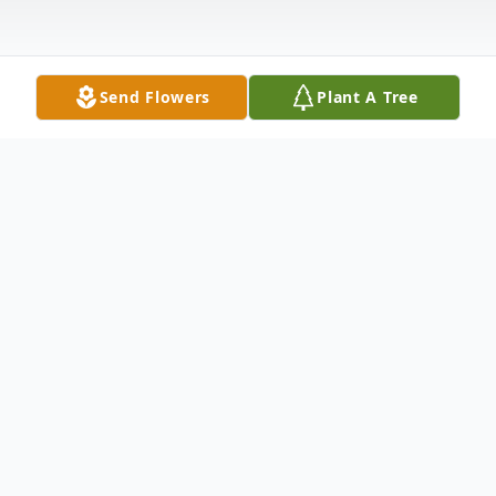
Send Flowers
Plant A Tree
Obituary
Marty 2007 - January 6, 2022
Marty departed this life on January 6th in