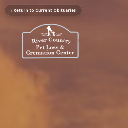
‹ Return to Current Obituaries