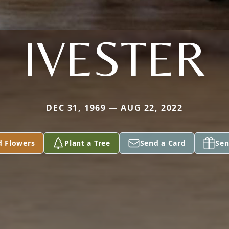
IVESTER
DEC 31, 1969 — AUG 22, 2022
d Flowers
Plant a Tree
Send a Card
Sen