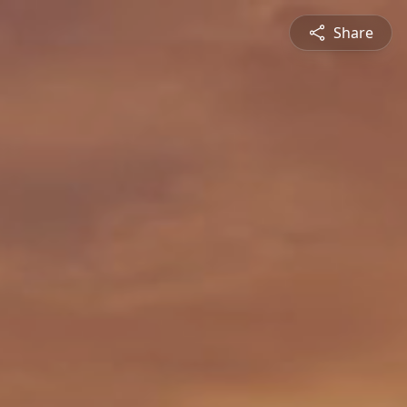
Share