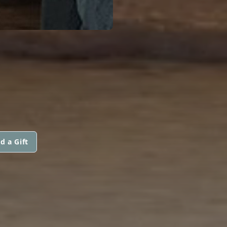
d a Gift