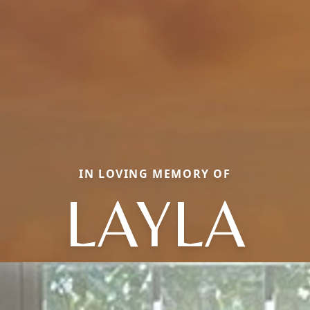
IN LOVING MEMORY OF
LAYLA