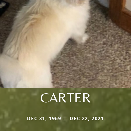
CARTER
DEC 31, 1969 — DEC 22, 2021