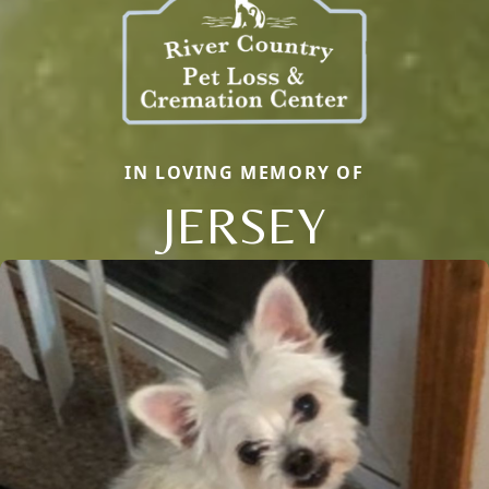
IN LOVING MEMORY OF
JERSEY