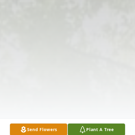
Send Flowers
Plant A Tree