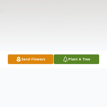
Send Flowers
Plant A Tree