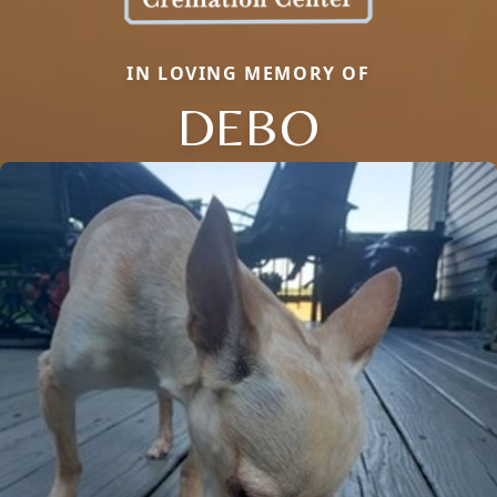
IN LOVING MEMORY OF
DEBO