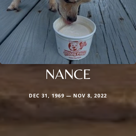
NANCE
DEC 31, 1969 — NOV 8, 2022