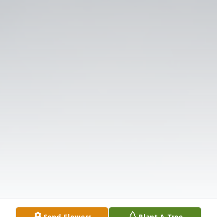
Send Flowers
Plant A Tree