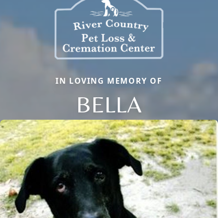
IN LOVING MEMORY OF
BELLA