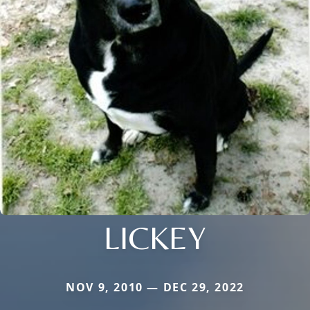
LICKEY
NOV 9, 2010 — DEC 29, 2022